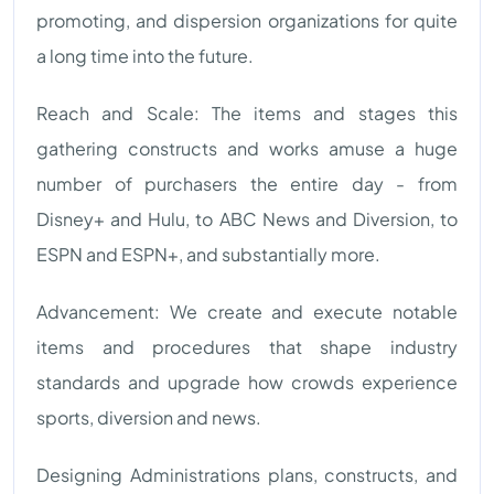
promoting, and dispersion organizations for quite
a long time into the future.
Reach and Scale: The items and stages this
gathering constructs and works amuse a huge
number of purchasers the entire day - from
Disney+ and Hulu, to ABC News and Diversion, to
ESPN and ESPN+, and substantially more.
Advancement: We create and execute notable
items and procedures that shape industry
standards and upgrade how crowds experience
sports, diversion and news.
Designing Administrations plans, constructs, and