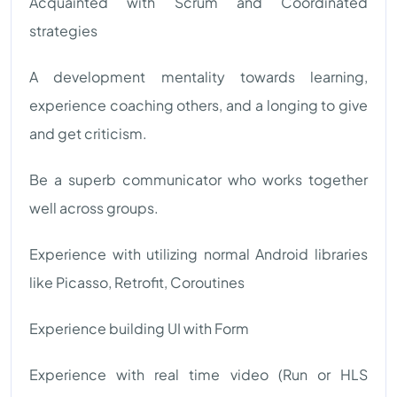
Acquainted with Scrum and Coordinated
strategies
A development mentality towards learning,
experience coaching others, and a longing to give
and get criticism.
Be a superb communicator who works together
well across groups.
Experience with utilizing normal Android libraries
like Picasso, Retrofit, Coroutines
Experience building UI with Form
Experience with real time video (Run or HLS