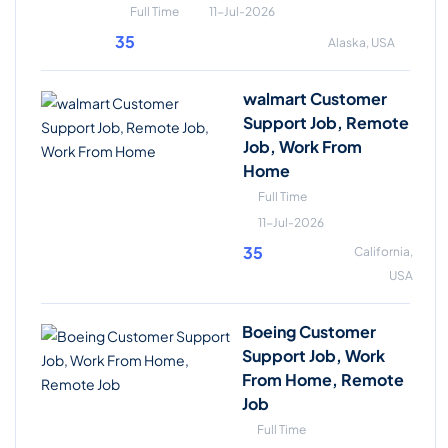
Full Time
11-Jul-2026
35
Alaska, USA
walmart Customer
Support Job, Remote
Job, Work From
Home
Full Time
11-Jul-2026
35
California,
USA
Boeing Customer
Support Job, Work
From Home, Remote
Job
Full Time