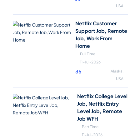
USA
Netflix Customer
Support Job, Remote
Job, Work From
Home
Full Time
11-Jul-2026
35
Alaska,
USA
Netflix College Level
Job, Netflix Entry
Level Job, Remote
Job WFH
Part Time
11-Jul-2026