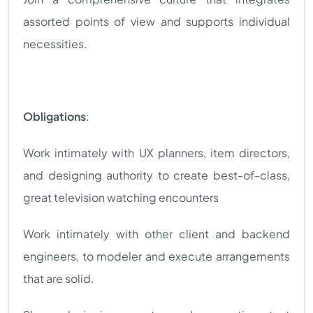
assorted points of view and supports individual
necessities.
Obligations
:
Work intimately with UX planners, item directors,
and designing authority to create best-of-class,
great television watching encounters
Work intimately with other client and backend
engineers, to modeler and execute arrangements
that are solid.