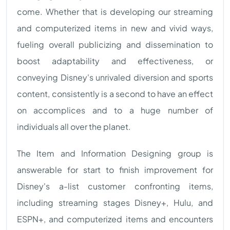
come. Whether that is developing our streaming
and computerized items in new and vivid ways,
fueling overall publicizing and dissemination to
boost adaptability and effectiveness, or
conveying Disney's unrivaled diversion and sports
content, consistently is a second to have an effect
on accomplices and to a huge number of
individuals all over the planet.
The Item and Information Designing group is
answerable for start to finish improvement for
Disney's a-list customer confronting items,
including streaming stages Disney+, Hulu, and
ESPN+, and computerized items and encounters