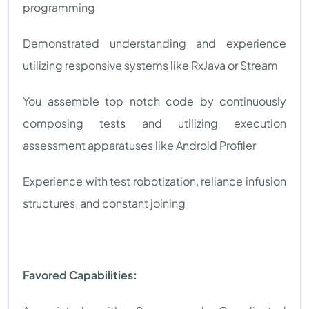
programming
Demonstrated understanding and experience
utilizing responsive systems like RxJava or Stream
You assemble top notch code by continuously
composing tests and utilizing execution
assessment apparatuses like Android Profiler
Experience with test robotization, reliance infusion
structures, and constant joining
Favored Capabilities: