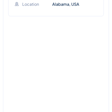
Location
Alabama, USA