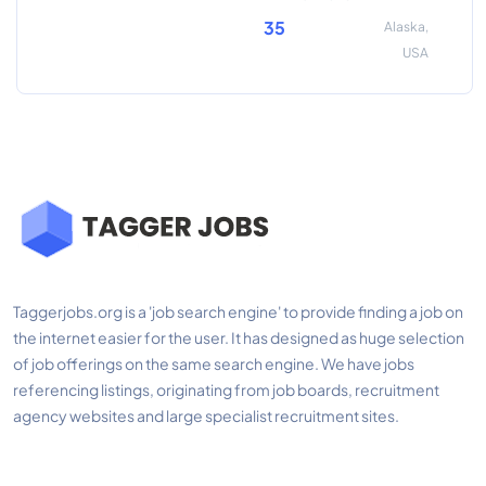
35
Alaska,
USA
Taggerjobs.org is a 'job search engine' to provide finding a job on
the internet easier for the user. It has designed as huge selection
of job offerings on the same search engine. We have jobs
referencing listings, originating from job boards, recruitment
agency websites and large specialist recruitment sites.