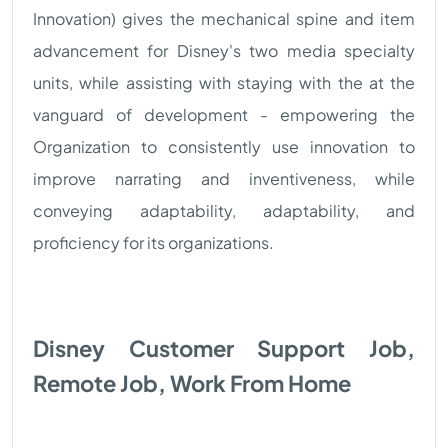
Innovation) gives the mechanical spine and item
advancement for Disney's two media specialty
units, while assisting with staying with the at the
vanguard of development - empowering the
Organization to consistently use innovation to
improve narrating and inventiveness, while
conveying adaptability, adaptability, and
proficiency for its organizations.
Disney Customer Support Job,
Remote Job, Work From Home