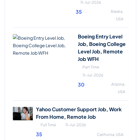
11-Jul-2026
35
Alaska,
USA
Boeing Entry Level
Job, Boeing College
Level Job, Remote
Job WFH
Part Time
11-Jul-2026
30
Arizona,
USA
Yahoo Customer Support Job, Work
From Home, Remote Job
Full Time
11-Jul-2026
35
California, USA