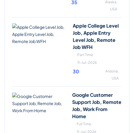
35
Alaska,
USA
Apple College Level
Job, Apple Entry
Level Job, Remote
Job WFH
Part Time
11-Jul-2026
30
Arizona,
USA
Google Customer
Support Job, Remote
Job, Work From
Home
Full Time
11-Jul-2026