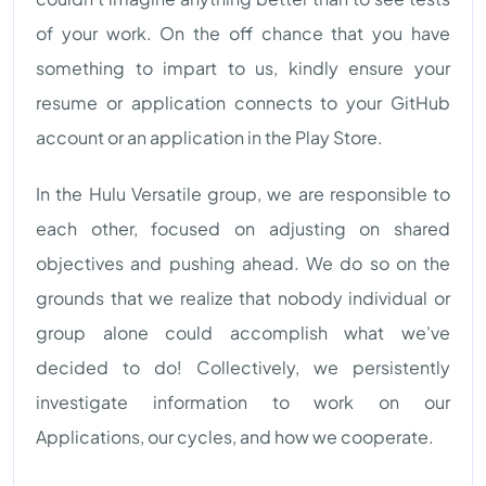
of your work. On the off chance that you have
something to impart to us, kindly ensure your
resume or application connects to your GitHub
account or an application in the Play Store.
In the Hulu Versatile group, we are responsible to
each other, focused on adjusting on shared
objectives and pushing ahead. We do so on the
grounds that we realize that nobody individual or
group alone could accomplish what we've
decided to do! Collectively, we persistently
investigate information to work on our
Applications, our cycles, and how we cooperate.