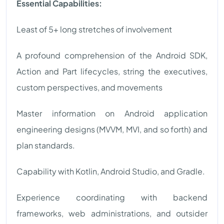
Essential Capabilities:
Least of 5+ long stretches of involvement
A profound comprehension of the Android SDK,
Action and Part lifecycles, string the executives,
custom perspectives, and movements
Master information on Android application
engineering designs (MVVM, MVI, and so forth) and
plan standards.
Capability with Kotlin, Android Studio, and Gradle.
Experience coordinating with backend
frameworks, web administrations, and outsider