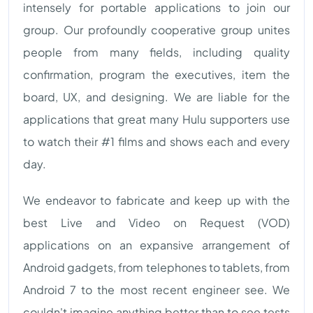
intensely for portable applications to join our
group. Our profoundly cooperative group unites
people from many fields, including quality
confirmation, program the executives, item the
board, UX, and designing. We are liable for the
applications that great many Hulu supporters use
to watch their #1 films and shows each and every
day.
We endeavor to fabricate and keep up with the
best Live and Video on Request (VOD)
applications on an expansive arrangement of
Android gadgets, from telephones to tablets, from
Android 7 to the most recent engineer see. We
couldn't imagine anything better than to see tests