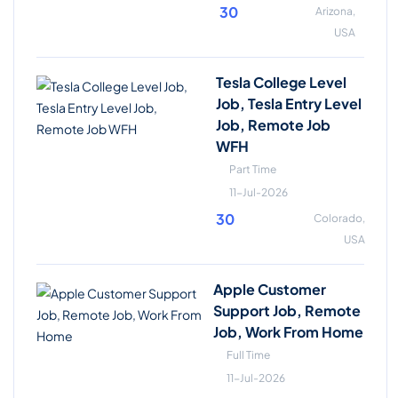
30
Arizona,
USA
Tesla College Level
Job, Tesla Entry Level
Job, Remote Job
WFH
Part Time
11-Jul-2026
30
Colorado,
USA
Apple Customer
Support Job, Remote
Job, Work From Home
Full Time
11-Jul-2026