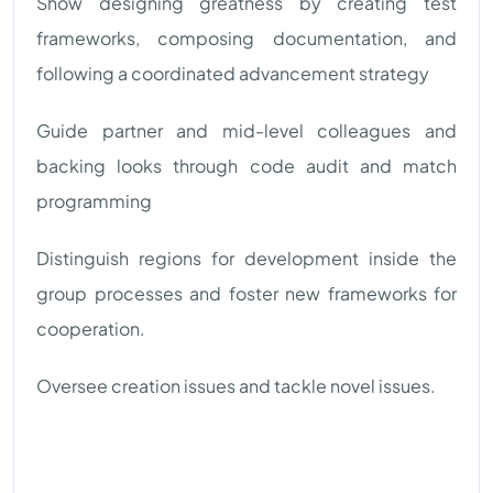
Show designing greatness by creating test
frameworks, composing documentation, and
following a coordinated advancement strategy
Guide partner and mid-level colleagues and
backing looks through code audit and match
programming
Distinguish regions for development inside the
group processes and foster new frameworks for
cooperation.
Oversee creation issues and tackle novel issues.