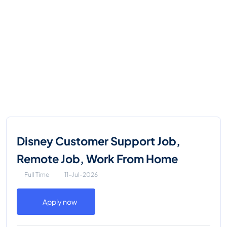
Disney Customer Support Job,
Remote Job, Work From Home
Full Time
11-Jul-2026
Apply now