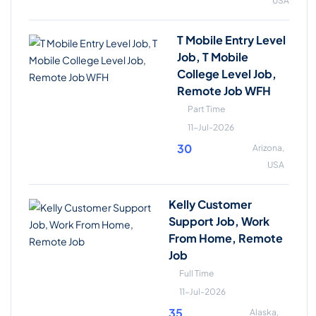
USA
T Mobile Entry Level
Job, T Mobile
College Level Job,
Remote Job WFH
Part Time
11-Jul-2026
30
Arizona,
USA
Kelly Customer
Support Job, Work
From Home, Remote
Job
Full Time
11-Jul-2026
35
Alaska,