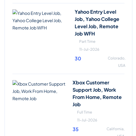
Yahoo Entry Level
Job, Yahoo College
Level Job, Remote
Job WFH
Part Time
11-Jul-2026
30
Colorado,
USA
Xbox Customer
Support Job, Work
From Home, Remote
Job
Full Time
11-Jul-2026
35
California,