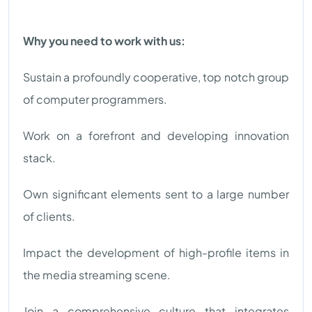
Why you need to work with us:
Sustain a profoundly cooperative, top notch group
of computer programmers.
Work on a forefront and developing innovation
stack.
Own significant elements sent to a large number
of clients.
Impact the development of high-profile items in
the media streaming scene.
Join a comprehensive culture that integrates