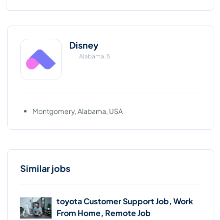
Disney
Alabama, 5
Montgomery, Alabama, USA
Similar jobs
toyota Customer Support Job, Work
From Home, Remote Job