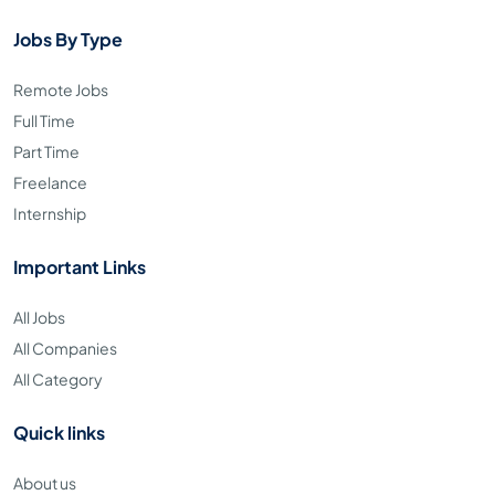
Jobs By Type
Remote Jobs
Full Time
Part Time
Freelance
Internship
Important Links
All Jobs
All Companies
All Category
Quick links
About us