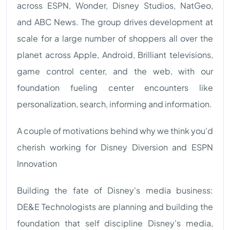
across ESPN, Wonder, Disney Studios, NatGeo,
and ABC News. The group drives development at
scale for a large number of shoppers all over the
planet across Apple, Android, Brilliant televisions,
game control center, and the web, with our
foundation fueling center encounters like
personalization, search, informing and information.
A couple of motivations behind why we think you'd
cherish working for Disney Diversion and ESPN
Innovation
Building the fate of Disney's media business:
DE&E Technologists are planning and building the
foundation that self discipline Disney's media,