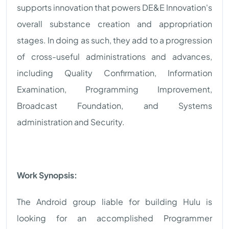
supports innovation that powers DE&E Innovation's
overall substance creation and appropriation
stages. In doing as such, they add to a progression
of cross-useful administrations and advances,
including Quality Confirmation, Information
Examination, Programming Improvement,
Broadcast Foundation, and Systems
administration and Security.
Work Synopsis:
The Android group liable for building Hulu is
looking for an accomplished Programmer