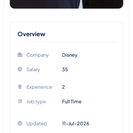
Overview
Company
Disney
Salary
35
Experience
2
Job type
Full Time
Updated
11-Jul-2026