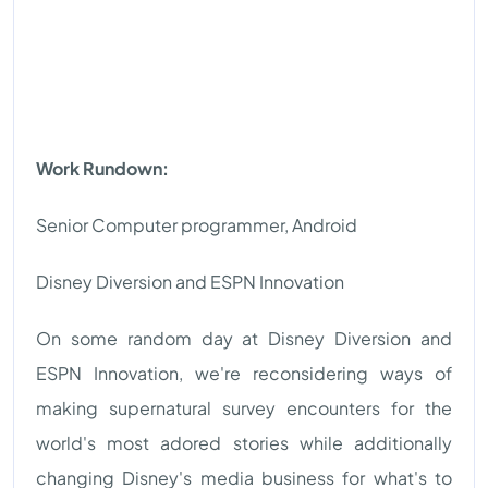
Work Rundown:
Senior Computer programmer, Android
Disney Diversion and ESPN Innovation
On some random day at Disney Diversion and
ESPN Innovation, we're reconsidering ways of
making supernatural survey encounters for the
world's most adored stories while additionally
changing Disney's media business for what's to