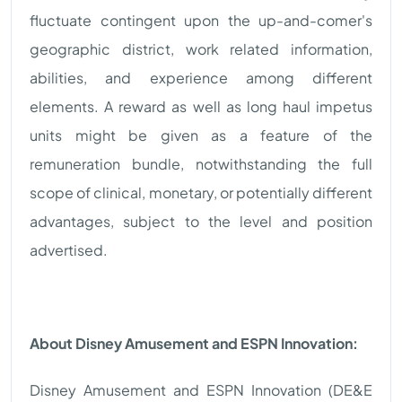
fluctuate contingent upon the up-and-comer's
geographic district, work related information,
abilities, and experience among different
elements. A reward as well as long haul impetus
units might be given as a feature of the
remuneration bundle, notwithstanding the full
scope of clinical, monetary, or potentially different
advantages, subject to the level and position
advertised.
About Disney Amusement and ESPN Innovation:
Disney Amusement and ESPN Innovation (DE&E