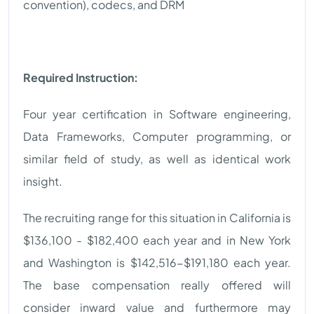
convention), codecs, and DRM
Required Instruction:
Four year certification in Software engineering,
Data Frameworks, Computer programming, or
similar field of study, as well as identical work
insight.
The recruiting range for this situation in California is
$136,100 - $182,400 each year and in New York
and Washington is $142,516-$191,180 each year.
The base compensation really offered will
consider inward value and furthermore may